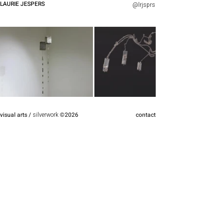
LAURIE JESPERS
@lrjsprs
visual arts
/
silverwork
©
2026
contact